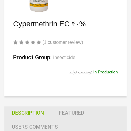
Cypermethrin EC ۴۰%
(1 customer review)
Product Group:
insecticide
وضعیت تولید:
In Production
DESCRIPTION
FEATURED
USERS COMMENTS