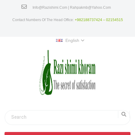
Info@razishimi.com | Rahpakmb@yahoo.com
Contact Numbers Of The Head Office:
+982188737424 – 02154515
English