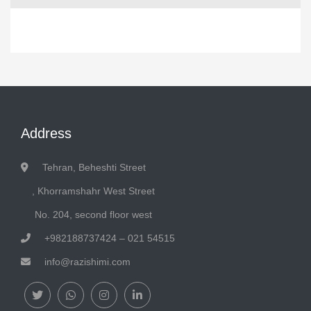
Address
Tehran, Beheshti Street
, Khorramshahr West Street
No. 204, second floor west
+982188737424 – 021 54515
info@razishimi.com