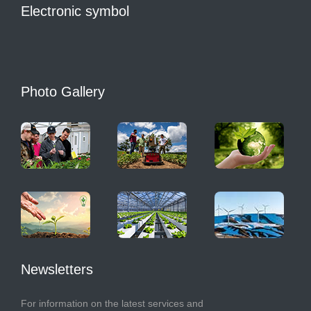
Electronic symbol
Photo Gallery
Newsletters
For information on the latest services and