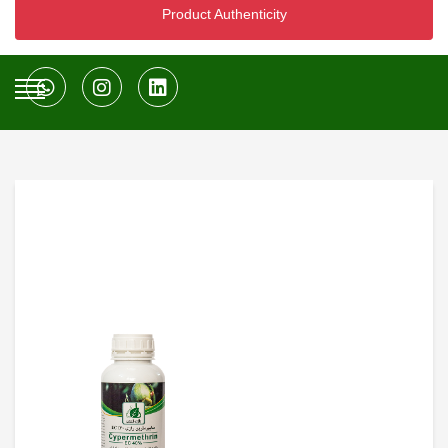
Product Authenticity