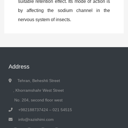
suitable retention effect. Its mode of action is
by affecting the sodium channel in the
nervous system of insects.
Address
Tehran, Beheshti Street
, Khorramshahr West Street
No. 204, second floor west
+982188737424 – 021 54515
info@razishimi.com