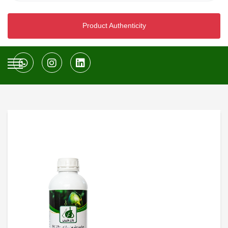
Product Authenticity