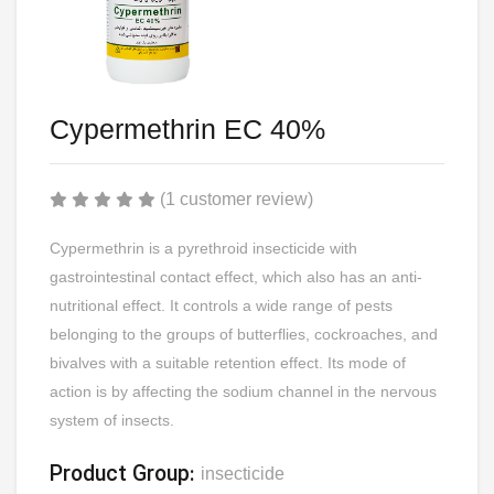
Cypermethrin EC 40%
(1 customer review)
Cypermethrin is a pyrethroid insecticide with
gastrointestinal contact effect, which also has an anti-
nutritional effect. It controls a wide range of pests
belonging to the groups of butterflies, cockroaches, and
bivalves with a suitable retention effect. Its mode of
action is by affecting the sodium channel in the nervous
system of insects.
Product Group:
insecticide