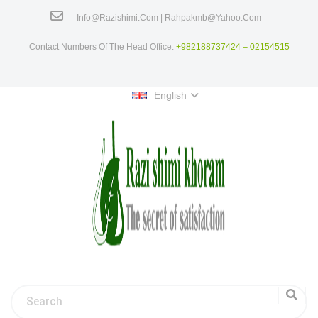
Info@razishimi.com | Rahpakmb@yahoo.com
Contact Numbers Of The Head Office:
+982188737424 – 02154515
English