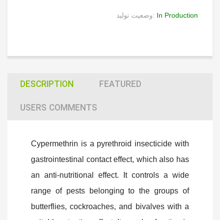
وضعیت تولید:
In Production
DESCRIPTION
FEATURED
USERS COMMENTS
Cypermethrin is a pyrethroid insecticide with
gastrointestinal contact effect, which also has
an anti-nutritional effect. It controls a wide
range of pests belonging to the groups of
butterflies, cockroaches, and bivalves with a