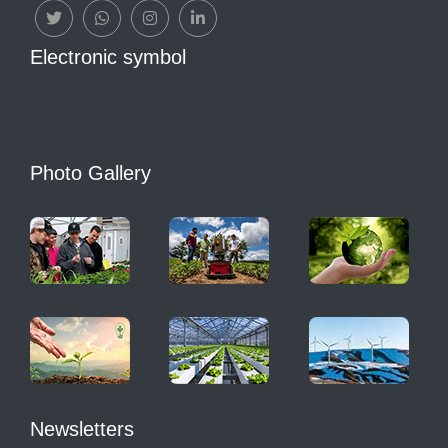
Electronic symbol
Photo Gallery
Newsletters