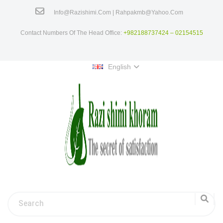
Info@razishimi.com | Rahpakmb@yahoo.com
Contact Numbers Of The Head Office:
+982188737424 – 02154515
English