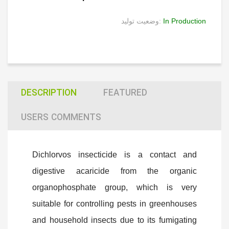
وضعیت تولید:
In Production
DESCRIPTION
FEATURED
USERS COMMENTS
Dichlorvos insecticide is a contact and
digestive acaricide from the organic
organophosphate group, which is very
suitable for controlling pests in greenhouses
and household insects due to its fumigating