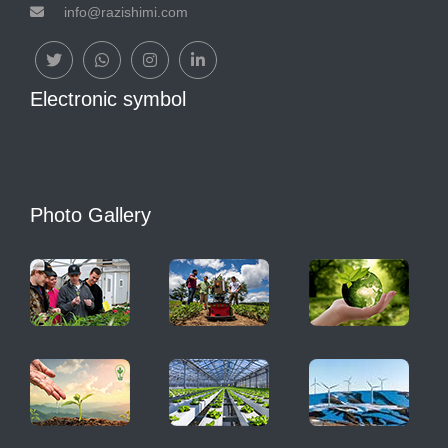
info@razishimi.com
Electronic symbol
Photo Gallery