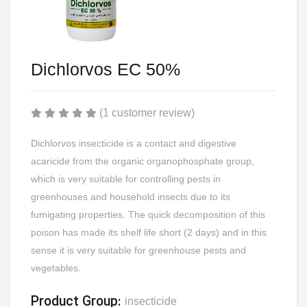
Dichlorvos EC 50%
(1 customer review)
Dichlorvos insecticide is a contact and digestive
acaricide from the organic organophosphate group,
which is very suitable for controlling pests in
greenhouses and household insects due to its
fumigating properties. The quick decomposition of this
poison has made its shelf life short (2 days) and in this
sense it is very suitable for greenhouse pests and
vegetables.
Product Group:
insecticide