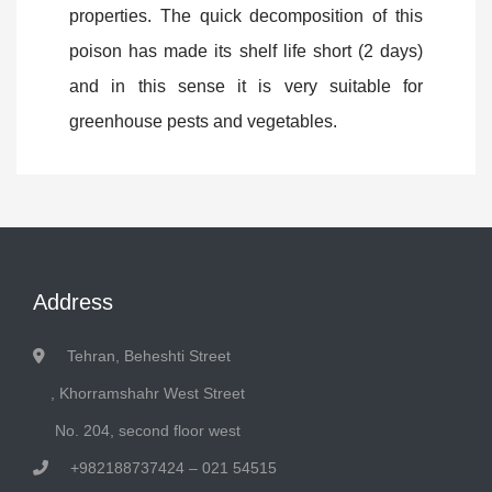
properties. The quick decomposition of this
poison has made its shelf life short (2 days)
and in this sense it is very suitable for
greenhouse pests and vegetables.
Address
Tehran, Beheshti Street
, Khorramshahr West Street
No. 204, second floor west
+982188737424 – 021 54515