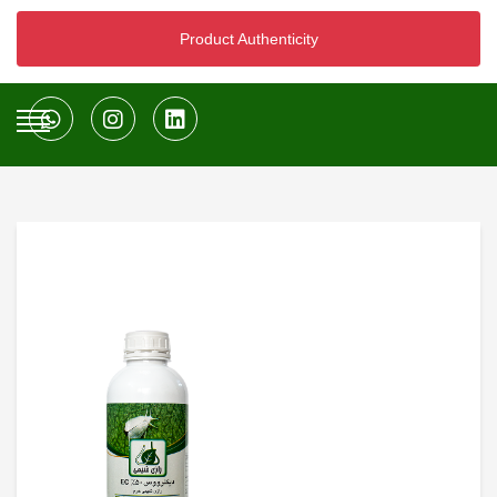
Product Authenticity